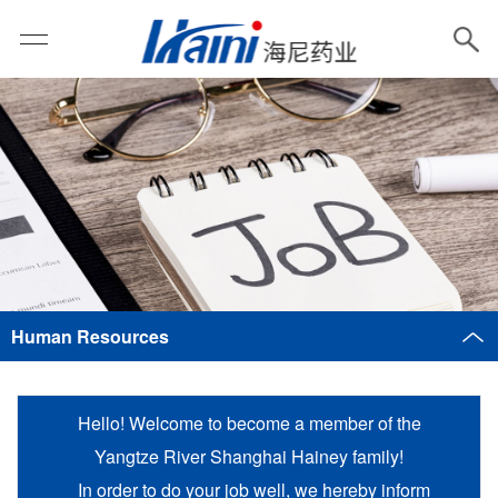
Human Resources
Hello! Welcome to become a member of the
Yangtze River Shanghai Hainey family!
In order to do your job well, we hereby inform