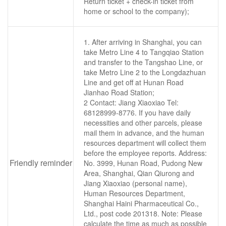
Return ticket + check-in ticket from
home or school to the company);
1. After arriving in Shanghai, you can
take Metro Line 4 to Tangqiao Station
and transfer to the Tangshao Line, or
take Metro Line 2 to the Longdazhuan
Line and get off at Hunan Road
Jianhao Road Station;
2 Contact: Jiang Xiaoxiao Tel:
68128999-8776. If you have daily
necessities and other parcels, please
mail them in advance, and the human
resources department will collect them
before the employee reports. Address:
Friendly reminder
No. 3999, Hunan Road, Pudong New
Area, Shanghai, Qian Qiurong and
Jiang Xiaoxiao (personal name),
Human Resources Department,
Shanghai Haini Pharmaceutical Co.,
Ltd., post code 201318. Note: Please
calculate the time as much as possible