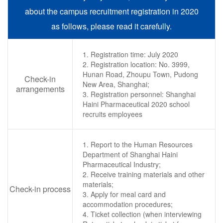
about the campus recruitment registration in 2020
as follows, please read it carefully.
1. Registration time: July 2020
2. Registration location: No. 3999,
Hunan Road, Zhoupu Town, Pudong
Check-in
New Area, Shanghai;
arrangements
3. Registration personnel: Shanghai
Haini Pharmaceutical 2020 school
recruits employees
1. Report to the Human Resources
Department of Shanghai Haini
Pharmaceutical Industry;
2. Receive training materials and other
materials;
Check-in process
3. Apply for meal card and
accommodation procedures;
4. Ticket collection (when interviewing