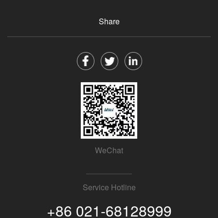
Share
WeChat
Service Hotline
+86 021-68128999