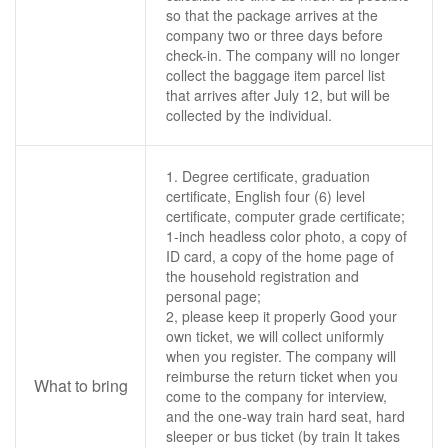
so that the package arrives at the
company two or three days before
check-in. The company will no longer
collect the baggage item parcel list
that arrives after July 12, but will be
collected by the individual.
1. Degree certificate, graduation
certificate, English four (6) level
certificate, computer grade certificate;
1-inch headless color photo, a copy of
ID card, a copy of the home page of
the household registration and
personal page;
2, please keep it properly Good your
own ticket, we will collect uniformly
when you register. The company will
reimburse the return ticket when you
What to bring
come to the company for interview,
and the one-way train hard seat, hard
sleeper or bus ticket (by train It takes