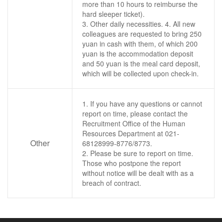
more than 10 hours to reimburse the
hard sleeper ticket).
3. Other daily necessities. 4. All new
colleagues are requested to bring 250
yuan in cash with them, of which 200
yuan is the accommodation deposit
and 50 yuan is the meal card deposit,
which will be collected upon check-in.
1. If you have any questions or cannot
report on time, please contact the
Recruitment Office of the Human
Resources Department at 021-
Other
68128999-8776/8773.
2. Please be sure to report on time.
Those who postpone the report
without notice will be dealt with as a
breach of contract.